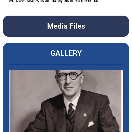
work overseas was ultimately his finest memorial.
Media Files
GALLERY