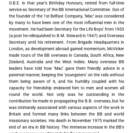
O.B.E. in that year’s Birthday Honours, retired from full-time
service as Secretary of the BB International Committee. Son of
the founder of the 1st Belfast Company, ‘Mac’ was considered
by many to have been one of the most influential men in the
movement. He had been Secretary for the Life Boys’ from 1933
(a post he relinquished to B.M. Steward in 1947) and Overseas
Secretary until his retirement. From Brigade Headquarters in
London, as development abroad gained momentum, McVicker
made tours of the BB overseas in Canada, South Africa, New
Zealand, Australia and the West Indies. Many overseas BB
leaders have told how ‘Mac’ gave them friendly advice in a
paternal manner, keeping the ‘youngsters’ on the rails without
them being aware of it, and his humility coupled with his
capacity for friendship endeared him to men and women all
round the world. Not only was he outstanding in the
contribution he made in propagating the B.B. overseas, but he
was intimately associated with various aspects of the work in
Britain and formed many links between the BB and world
missionary societies. His death in November 1975 marked the
end of an era in BB history. The immense increase in the BB’s