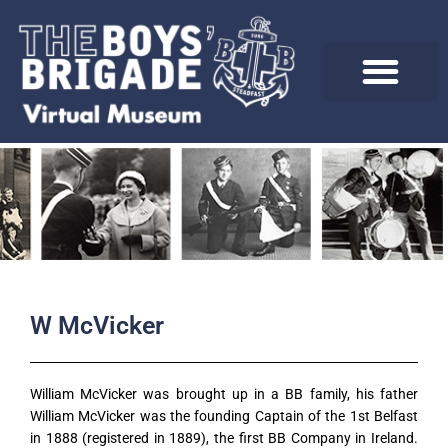
Skip
to
content
W McVicker
William McVicker was brought up in a BB family, his father
William McVicker was the founding Captain of the 1st Belfast
in 1888 (registered in 1889), the first BB Company in Ireland.