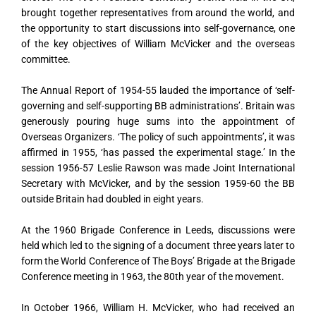
brought together representatives from around the world, and
the opportunity to start discussions into self-governance, one
of the key objectives of William McVicker and the overseas
committee.
The Annual Report of 1954-55 lauded the importance of ‘self-
governing and self-supporting BB administrations’. Britain was
generously pouring huge sums into the appointment of
Overseas Organizers. ‘The policy of such appointments’, it was
affirmed in 1955, ‘has passed the experimental stage.’ In the
session 1956-57 Leslie Rawson was made Joint International
Secretary with McVicker, and by the session 1959-60 the BB
outside Britain had doubled in eight years.
At the 1960 Brigade Conference in Leeds, discussions were
held which led to the signing of a document three years later to
form the World Conference of The Boys’ Brigade at the Brigade
Conference meeting in 1963, the 80th year of the movement.
In October 1966, William H. McVicker, who had received an