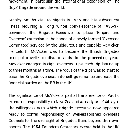
movement, in particular the international expansion of The
Boys’ Brigade around the world.
Stanley Smiths visit to Nigeria in 1936 and his subsequent
illness requiring a long winter convalescence of 1936-37,
convinced the Brigade Executive, to place ‘Empire and
Overseas’ extension in the hands of a newly formed ‘Overseas
Committee’ serviced by the ubiquitous and capable McVicker.
Henceforth McVicker was to become the British Brigade’s
principal traveller to distant lands. In the proceeding years
McVicker engaged in eight overseas trips, each trip lasting up
to three months at a time. The focus of the trips was to start to
ease the Brigade overseas into self governance and ease the
financial burden on the BB in the UK.
The significance of McVicker’s partial transference of Pacific
extension responsibility to New Zealand as early as 1944 lay in
the willingness with which Brigade Executive now appeared
ready to confer responsibility on well-established overseas
Councils for the oversight of Brigade affairs beyond their own
shores. The 1954 Founders Centenary events held in the UK,