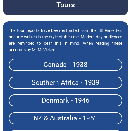
Tours
The tour reports have been extracted from the BB Gazettes,
and are written in the style of the time. Modern day audiences
are reminded to bear this in mind, when reading these
accounts by Mr McVicker.
Canada - 1938
Southern Africa - 1939
Denmark - 1946
NZ & Australia - 1951