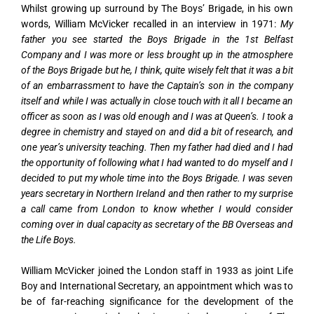
Whilst growing up surround by The Boys’ Brigade, in his own
words, William McVicker recalled in an interview in 1971:
My
father you see started the Boys Brigade in the 1st Belfast
Company and I was more or less brought up in the atmosphere
of the Boys Brigade but he, I think, quite wisely felt that it was a bit
of an embarrassment to have the Captain’s son in the company
itself and while I was actually in close touch with it all I became an
officer as soon as I was old enough and I was at Queen’s. I took a
degree in chemistry and stayed on and did a bit of research, and
one year’s university teaching. Then my father had died and I had
the opportunity of following what I had wanted to do myself and I
decided to put my whole time into the Boys Brigade. I was seven
years secretary in Northern Ireland and then rather to my surprise
a call came from London to know whether I would consider
coming over in dual capacity as secretary of the BB Overseas and
the Life Boys.
William McVicker joined the London staff in 1933 as joint Life
Boy and International Secretary, an appointment which was to
be of far-reaching significance for the development of the