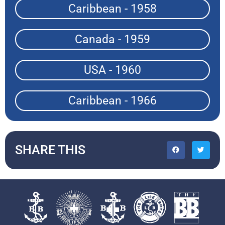
Caribbean - 1958
Canada - 1959
USA - 1960
Caribbean - 1966
SHARE THIS